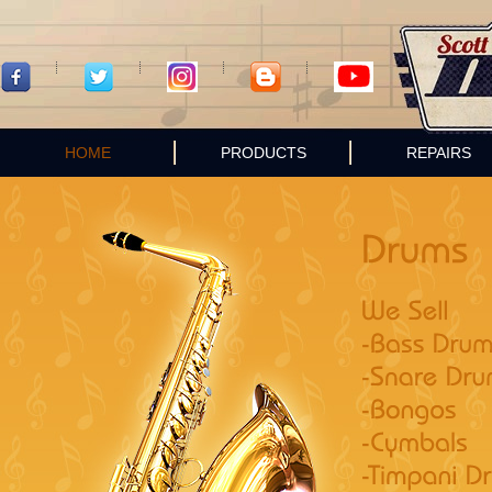
HOME
PRODUCTS
REPAIRS